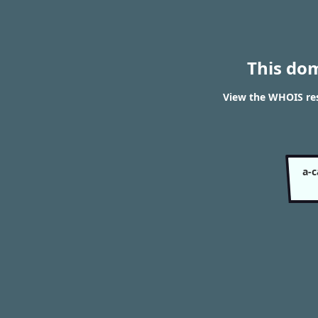
This do
View the WHOIS res
a-