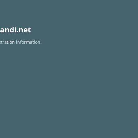
andi.net
stration information.