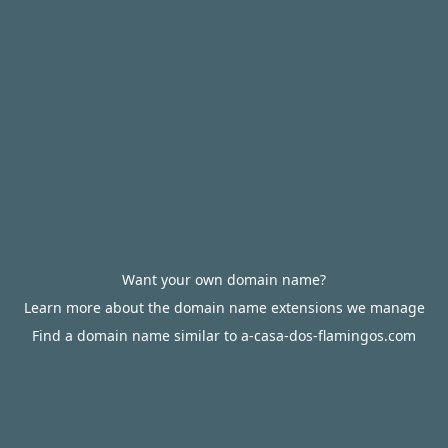
Want your own domain name?
Learn more about the domain name extensions we manage
Find a domain name similar to a-casa-dos-flamingos.com