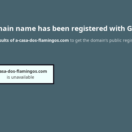
main name has been registered with G
ults of a-casa-dos-flamingos.com
to get the domain’s public regi
casa-dos-flamingos.com
is unavailable